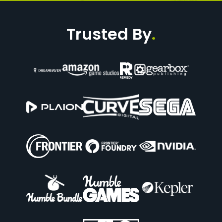
Trusted By
.