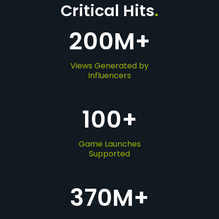
Critical Hits
.
200
M+
Views Generated by
Influencers
100
+
Game Launches
Supported
370
M+