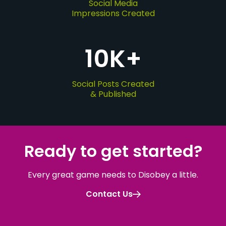
Social Media
Impressions Created
10
K+
Social Posts Created
& Published
Ready to get started
?
Every great game needs to Disobey a little.
Contact Us