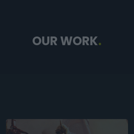
OUR WORK
.