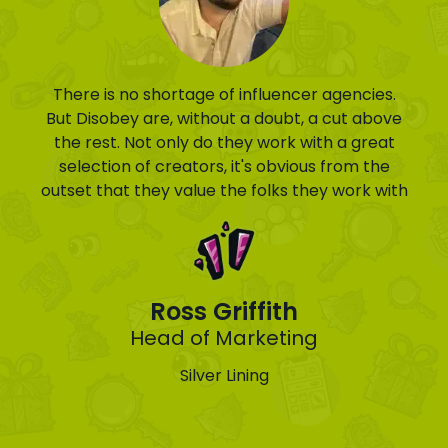
There is no shortage of influencer agencies.
But Disobey are, without a doubt, a cut above
the rest. Not only do they work with a great
selection of creators, it's obvious from the
outset that they value the folks they work with
Ross Griffith
Head of Marketing
Silver Lining