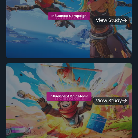
Influencer Campaign
Cloudheim
View Study
Influencer & Paid Media
Trailmakers
View Study