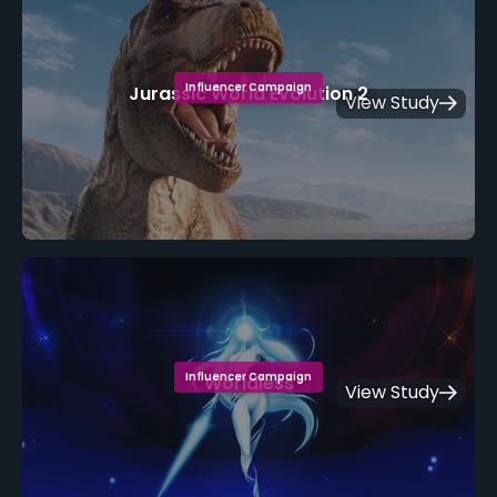
Influencer Campaign
Jurassic World Evolution 2
View Study
Influencer Campaign
Worldless
View Study