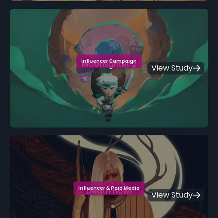
Influencer Campaign
Moonlighter 2
View Study
Influencer & Paid Media
Death Howl
View Study