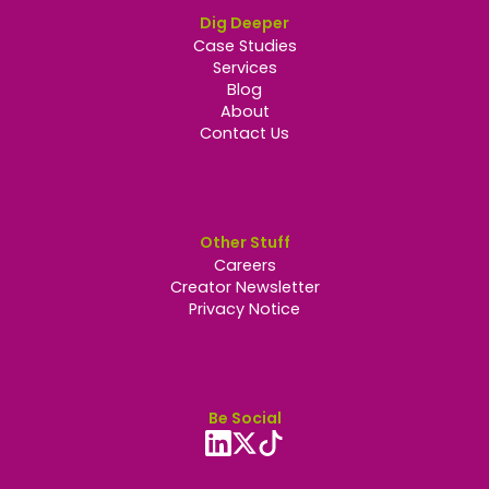
Dig Deeper
Case Studies
Services
Blog
About
Contact Us
Other Stuff
Careers
Creator Newsletter
Privacy Notice
Be Social