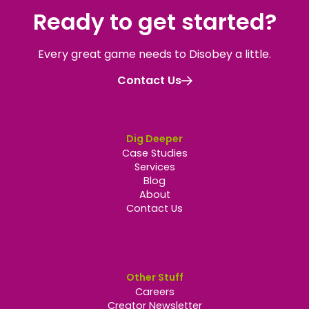
Ready to get started
?
Every great game needs to Disobey a little.
Contact Us
Dig Deeper
Case Studies
Services
Blog
About
Contact Us
Other Stuff
Careers
Creator Newsletter