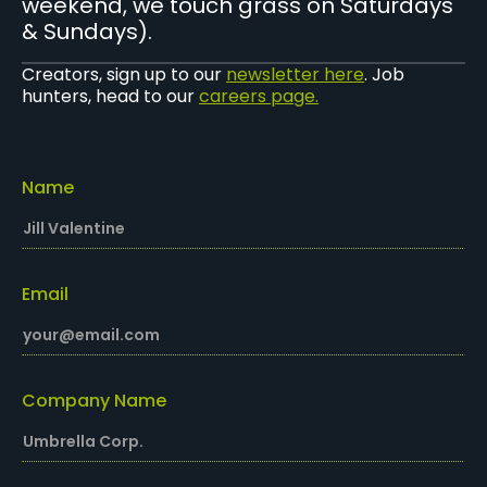
weekend, we touch grass on Saturdays
& Sundays).
Creators, sign up to our
newsletter here
. Job
hunters, head to our
careers page.
Name
Email
Company Name