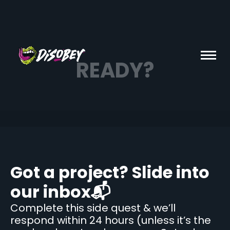
READY?
Got a project? Slide into
our inbox📬
Complete this side quest & we’ll
respond within 24 hours (unless it’s the