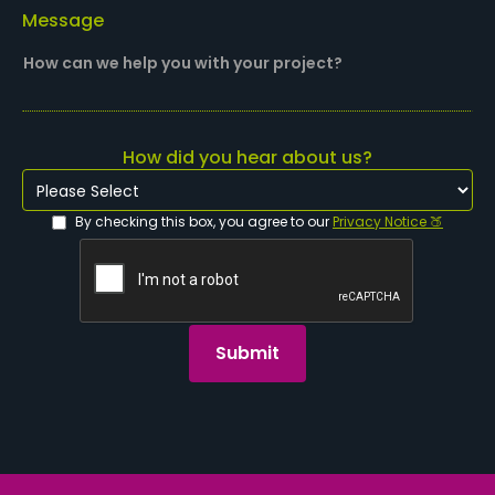
Message
How did you hear about us?
By checking this box, you agree to our
Privacy Notice 🍑