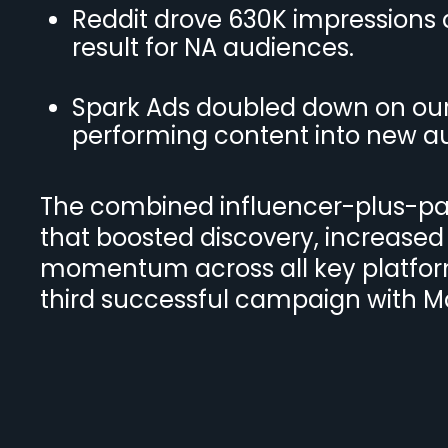
Reddit drove 630K impressions at
result for NA audiences.
Spark Ads doubled down on our 
performing content into new a
The combined influencer-plus-pai
that boosted discovery, increased
momentum across all key platform
third successful campaign with 