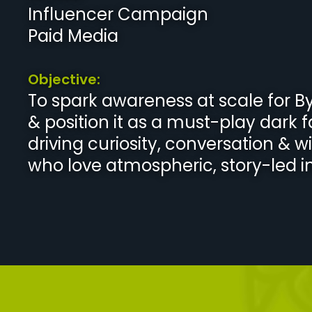
Influencer Campaign
Paid Media
Objective:
To spark awareness at scale for B
& position it as a must-play dark 
driving curiosity, conversation & w
who love atmospheric, story-led ind