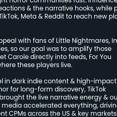
ight horror communities fast. Influenc
eactions & the narrative hooks, while 
ikTok, Meta & Reddit to reach new pl
al with fans of Little Nightmares, In
ies, so our goal was to amplify those
t Carole directly into feeds, For You
re these players live.
 in dark indie content & high-impact
or for long-form discovery, TikTok
rought the live narrative energy & ou
 media accelerated everything, drivi
ient CPMs across the US & key markets