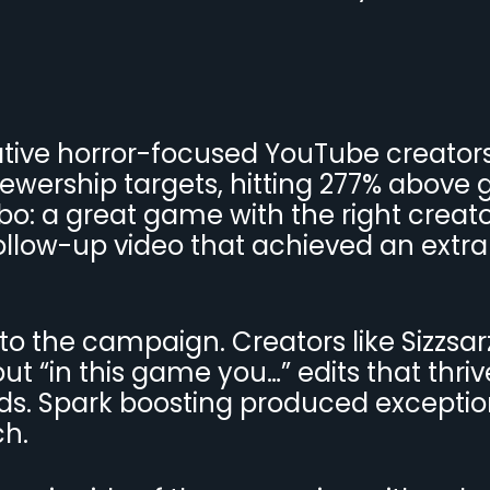
ative horror-focused YouTube creators.
ewership targets, hitting 277% above 
o: a great game with the right creato
llow-up video that achieved an extra
o the campaign. Creators like Sizzsar
t “in this game you…” edits that thri
Ads. Spark boosting produced exceptio
ch.