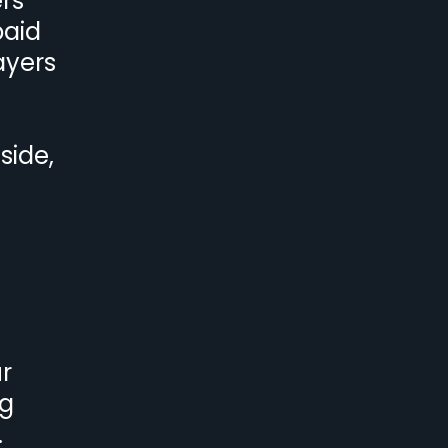
ers
paid
ayers
side,
r
ng
.