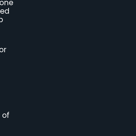
 one
ved
p
or
 of