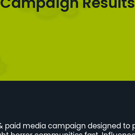
Campaign Results
r & paid media campaign designed to 