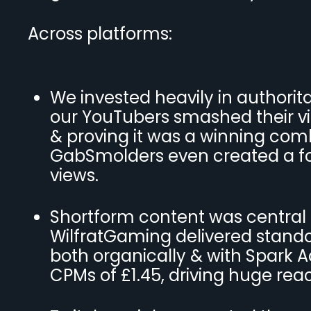
Across platforms:
We invested heavily in authorit
our YouTubers smashed their vi
& proving it was a winning comb
GabSmolders even created a fo
views.
Shortform content was central t
WilfratGaming delivered standou
both organically & with Spark 
CPMs of £1.45, driving huge rea