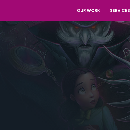
OUR WORK
SERVICES