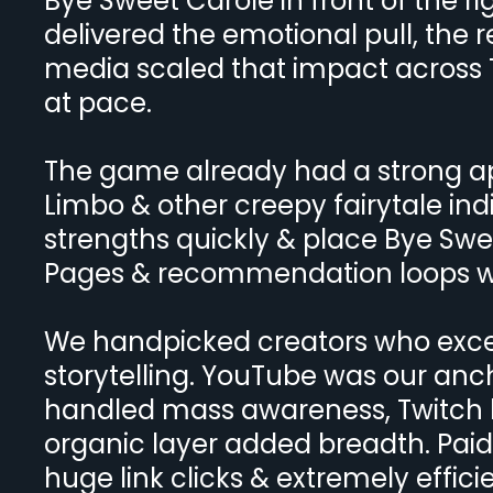
Bye Sweet Carole in front of the r
delivered the emotional pull, the r
media scaled that impact across T
at pace.
The game already had a strong appe
Limbo & other creepy fairytale ind
strengths quickly & place Bye Swee
Pages & recommendation loops whe
We handpicked creators who excel
storytelling. YouTube was our anch
handled mass awareness, Twitch b
organic layer added breadth. Paid
huge link clicks & extremely effic