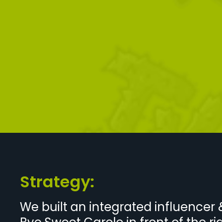
Strategy:
We built an integrated influence