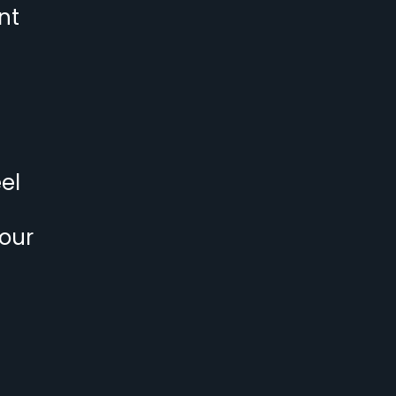
nt
el
 our