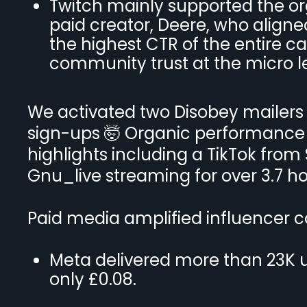
Twitch mainly supported the or
paid creator, Deere, who align
the highest CTR of the entire 
community trust at the micro le
We activated two Disobey mailers 
sign-ups 🤯 Organic performance 
highlights including a TikTok from
Gnu_live streaming for over 3.7 ho
Paid media amplified influencer c
Meta delivered more than 23K u
only £0.08.