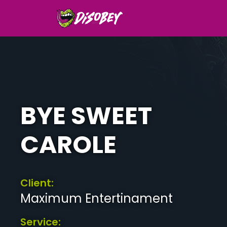
BYE SWEET
CAROLE
Client:
Maximum Entertinament
Service: