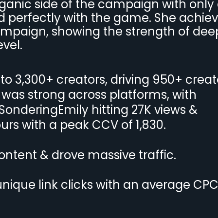
ganic side of the campaign with only
ed perfectly with the game. She achie
campaign, showing the strength of dee
vel.
to 3,300+ creators, driving 950+ creat
was strong across platforms, with
 SonderingEmily hitting 27K views &
urs with a peak CCV of 1,830.
ontent & drove massive traffic.
nique link clicks with an average CPC