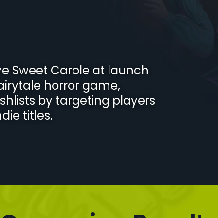
ye Sweet Carole at launch
fairytale horror game,
ishlists by targeting players
ie titles.