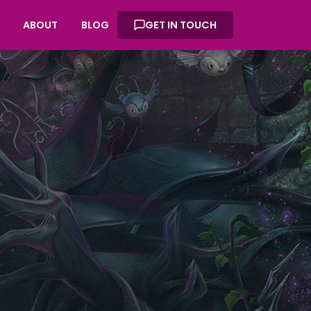
ABOUT
BLOG
GET IN TOUCH