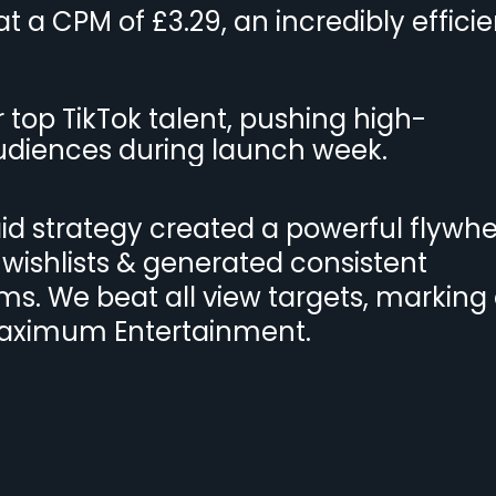
 a CPM of £3.29, an incredibly efficie
top TikTok talent, pushing high-
udiences during launch week.
d strategy created a powerful flywhe
 wishlists & generated consistent
s. We beat all view targets, marking
Maximum Entertainment.