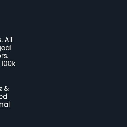
 All
goal
rs.
 100k
z &
ved
nal