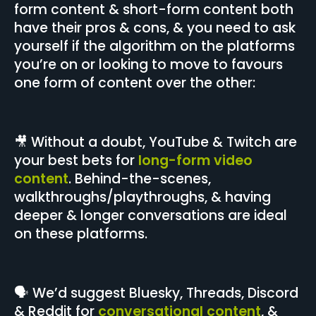
form content & short-form content both
have their pros & cons, & you need to ask
yourself if the algorithm on the platforms
you’re on or looking to move to favours
one form of content over the other:
🎥 Without a doubt, YouTube & Twitch are
your best bets for
long-form video
content
. Behind-the-scenes,
walkthroughs/playthroughs, & having
deeper & longer conversations are ideal
on these platforms.
🗣️ We’d suggest Bluesky, Threads, Discord
& Reddit for
conversational content
, &