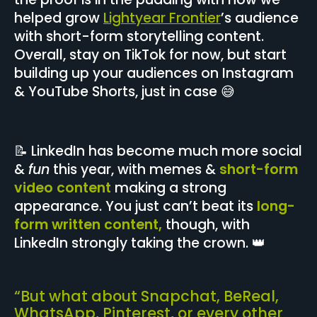
helped grow
Lightyear Frontier
’s audience
with short-form storytelling content.
Overall, stay on TikTok for now, but start
building up your audiences on Instagram
& YouTube Shorts, just in case 😅
📝 LinkedIn has become much more social
&
fun
this year, with memes &
short-form
video content
making a strong
appearance. You just can’t beat its
long-
form written content,
though, with
LinkedIn strongly taking the crown. 👑
“But what about Snapchat, BeReal,
WhatsApp, Pinterest, or every other