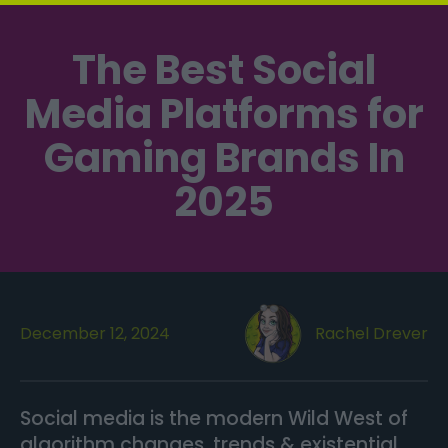
The Best Social
Media Platforms for
Gaming Brands In
2025
December 12, 2024
Rachel Drever
Social media is the modern Wild West of
algorithm changes, trends & existential