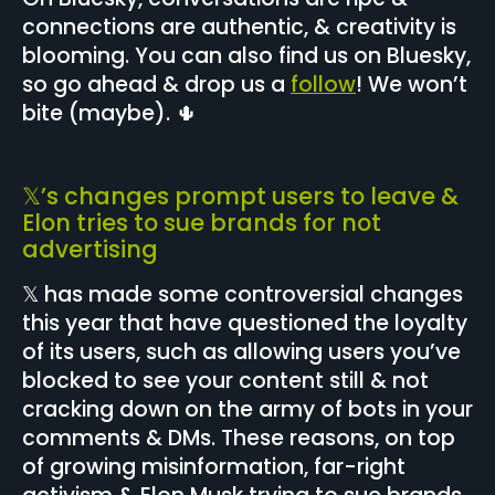
connections are authentic, & creativity is
blooming. You can also find us on Bluesky,
so go ahead & drop us a
follow
! We won’t
bite (maybe). 🌵
𝕏’s changes prompt users to leave &
Elon tries to sue brands for not
advertising
𝕏 has made some controversial changes
this year that have questioned the loyalty
of its users, such as allowing users you’ve
blocked to see your content still & not
cracking down on the army of bots in your
comments & DMs. These reasons, on top
of growing misinformation, far-right