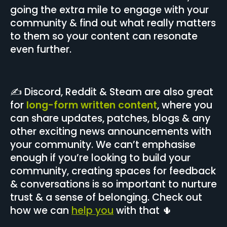
going the extra mile to engage with your
community & find out what really matters
to them so your content can resonate
even further.
✍️ Discord, Reddit & Steam are also great
for
long-form written content
, where you
can share updates, patches, blogs & any
other exciting news announcements with
your community. We can’t emphasise
enough if you’re looking to build your
community, creating spaces for feedback
& conversations is so important to nurture
trust & a sense of belonging. Check out
how we can
help you
with that 🌵