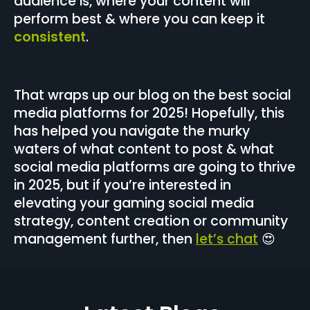
audience is, where your content will
perform best & where you can keep it
consistent
.
That wraps up our blog on the best social
media platforms for 2025! Hopefully, this
has helped you navigate the murky
waters of what content to post & what
social media platforms are going to thrive
in 2025, but if you’re interested in
elevating your gaming social media
strategy, content creation or community
management further, then
let’s chat
😍