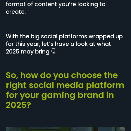
format of content you’re looking to
create.
With the big social platforms wrapped up
for this year, let’s have a look at what
2025 may bring 👇
So, how do you choose the
right social media platform
for your gaming brand in
2025?