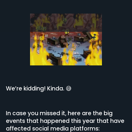
We’re kidding! Kinda. 😅
In case you missed it, here are the big
events that happened this year that have
affected social media platforms: