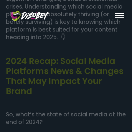
crises. Understanding which social media
platforms are absolutely thriving (or
barely surviving) is key to knowing which
platform is best suited for your content
heading into 2025. 👇
2024 Recap: Social Media
Platforms News & Changes
That May Impact Your
Brand
So, what’s the state of social media at the
end of 2024?