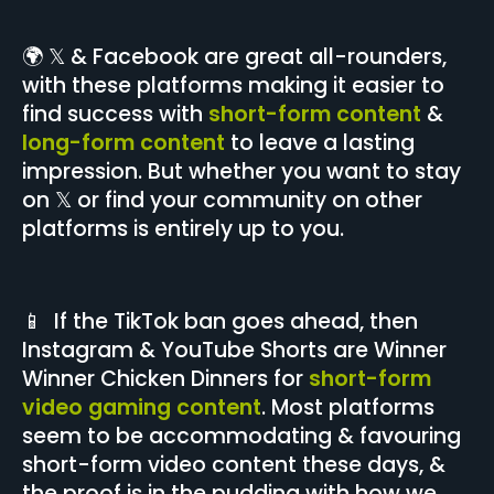
🌍 𝕏 & Facebook are great all-rounders,
with these platforms making it easier to
find success with
short-form content
&
long-form content
to leave a lasting
impression. But whether you want to stay
on 𝕏 or find your community on other
platforms is entirely up to you.
📱 If the TikTok ban goes ahead, then
Instagram & YouTube Shorts are Winner
Winner Chicken Dinners for
short-form
video gaming content
. Most platforms
seem to be accommodating & favouring
short-form video content these days, &
the proof is in the pudding with how we