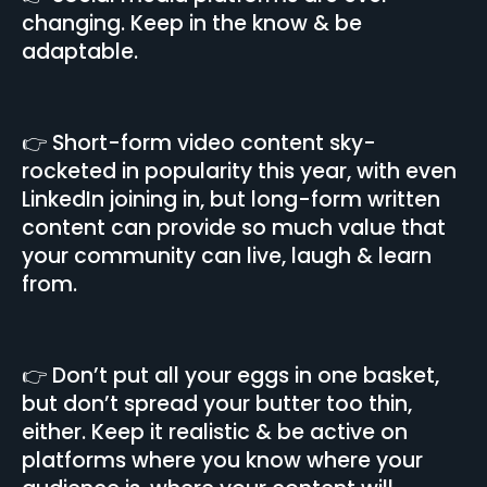
changing. Keep in the know & be
adaptable.
👉 Short-form video content sky-
rocketed in popularity this year, with even
LinkedIn joining in, but long-form written
content can provide so much value that
your community can live, laugh & learn
from.
👉 Don’t put all your eggs in one basket,
but don’t spread your butter too thin,
either. Keep it realistic & be active on
platforms where you know where your