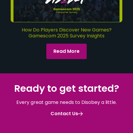
How Do Players Discover New Games?
Gamescom 2025 Survey Insights
Read More
Ready to get started
?
Every great game needs to Disobey a little.
Contact Us