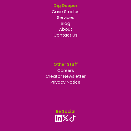
Dig Deeper
Case Studies
Services
Blog
About
Contact Us
Other Stuff
Careers
Creator Newsletter
Privacy Notice
Be Social