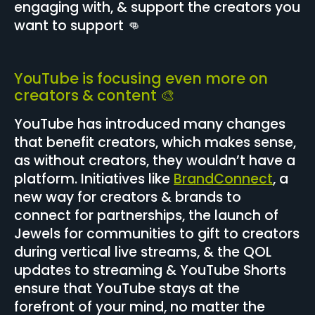
engaging with, & support the creators you
want to support 👊
YouTube is focusing even more on
creators & content 🎨
YouTube has introduced many changes
that benefit creators, which makes sense,
as without creators, they wouldn’t have a
platform. Initiatives like
BrandConnect
, a
new way for creators & brands to
connect for partnerships, the launch of
Jewels for communities to gift to creators
during vertical live streams, & the QOL
updates to streaming & YouTube Shorts
ensure that YouTube stays at the
forefront of your mind, no matter the