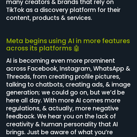
many creators & brands that rely on
TikTok as a discovery platform for their
content, products & services.
Meta begins using AI in more features
across its platforms 🤖
AI is becoming even more prominent
across Facebook, Instagram, WhatsApp &
Threads, from creating profile pictures,
talking to chatbots, creating ads, & image
generation; we could go on, but we’d be
here all day. With more AI comes more
regulations, & actually, more negative
feedback. We hear you on the lack of
creativity & human personality that AI
brings. Just be aware of what you’re