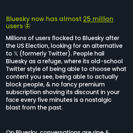
Bluesky now has almost
25 million
users 🦋
Millions of users flocked to Bluesky after
the US Election, looking for an alternative
to 𝕏 (formerly Twitter). People hail
Bluesky as a refuge, where its old-school
Twitter style of being able to choose what
content you see, being able to actually
block people, & no fancy premium
subscription shoving its discount in your
face every five minutes is a nostalgic
blast from the past.
On Bluesky, conversations are ripe &