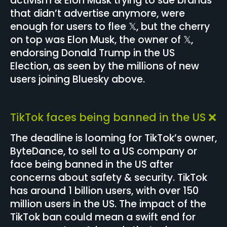
activism & Elon Musk trying to sue brands
that didn’t advertise anymore, were
enough for users to flee 𝕏, but the cherry
on top was Elon Musk, the owner of 𝕏,
endorsing Donald Trump in the US
Election, as seen by the millions of new
users joining Bluesky above.
TikTok faces being banned in the US ❌
The deadline is looming for TikTok’s owner,
ByteDance, to sell to a US company or
face being banned in the US after
concerns about safety & security. TikTok
has around 1 billion users, with over 150
million users in the US. The impact of the
TikTok ban could mean a swift end for