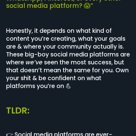
social media platform? 😱”
Honestly, it depends on what kind of
content you’re creating, what your goals
are & where your community actually is.
These big-boy social media platforms are
where
we’ve
seen the most success, but
that doesn’t mean the same for you. Own
your shit & be confident on what
platforms you’re on 💪
TLDR:
👉 Social media platforms are ever-