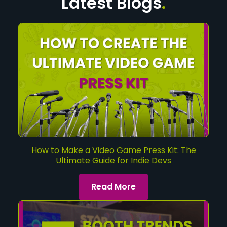
Latest Blogs
.
How to Make a Video Game Press Kit: The
Ultimate Guide for Indie Devs
Read More