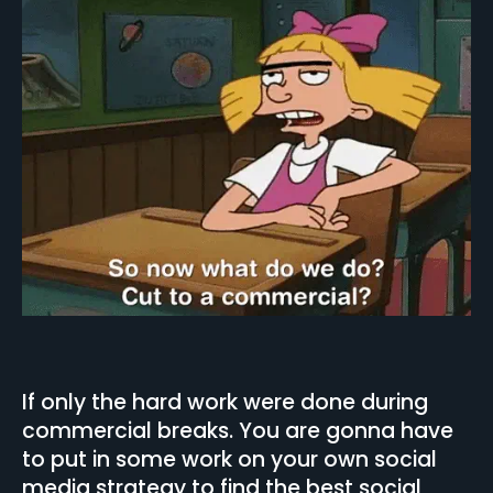
If only the hard work were done during
commercial breaks. You are gonna have
to put in some work on your own social
media strategy to find the best social