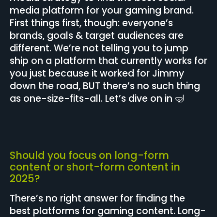
media platform for your gaming brand.
First things first, though: everyone’s
brands, goals & target audiences are
different. We’re not telling you to jump
ship on a platform that currently works for
you just because it worked for Jimmy
down the road, BUT there’s no such thing
as one-size-fits-all. Let’s dive on in 🤿
Should you focus on long-form
content or short-form content in
2025?
There’s no right answer for finding the
best platforms for gaming content. Long-