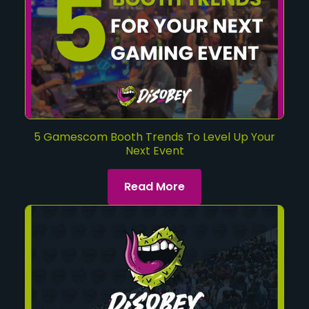
5 Gamescom Booth Trends To Level Up Your
Next Event
Read More