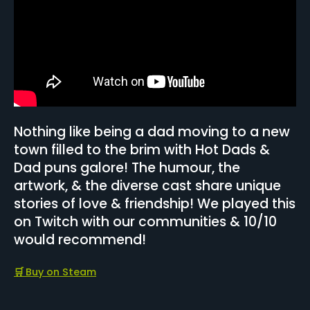
Nothing like being a dad moving to a new
town filled to the brim with Hot Dads &
Dad puns galore! The humour, the
artwork, & the diverse cast share unique
stories of love & friendship! We played this
on Twitch with our communities & 10/10
would recommend!
🛒
Buy on Steam