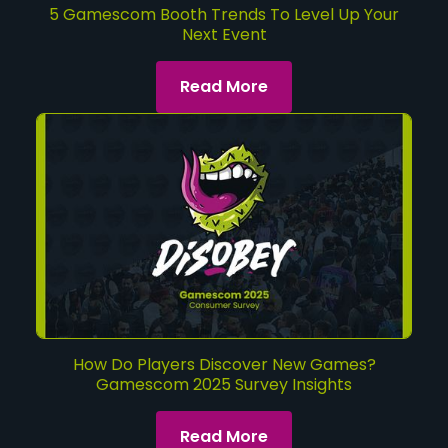
5 Gamescom Booth Trends To Level Up Your
Next Event
Read More
How Do Players Discover New Games?
Gamescom 2025 Survey Insights
Read More