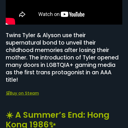
Twins Tyler & Alyson use their
supernatural bond to unveil their
childhood memories after losing their
mother. The introduction of Tyler opened
many doors in LGBTQIA+ gaming media
as the first trans protagonist in an AAA
title!
🛒
Buy on Steam
☀️ A Summer’s End: Hong
Kong 1986✨