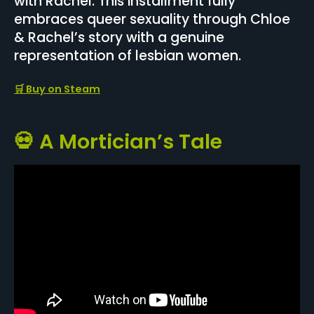
with Rachel. This installment fully
embraces queer sexuality through Chloe
& Rachel’s story with a genuine
representation of lesbian women.
🛒 Buy on Steam
💀 A Mortician’s Tale