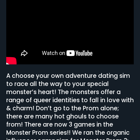
A choose your own adventure dating sim
to race all the way to your special
monster’s heart! The monsters offer a
range of queer identities to fall in love with
& charm! Don’t go to the Prom alone;
there are many hot ghouls to choose
from! There are now 3 games in the
Monster Prom series!! We ran the organic