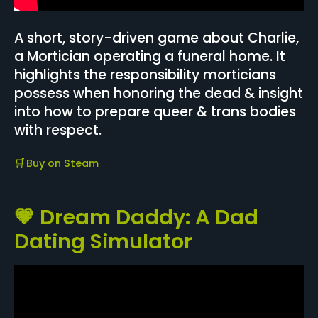
A short, story-driven game about Charlie,
a Mortician operating a funeral home. It
highlights the responsibility morticians
possess when honoring the dead & insight
into how to prepare queer & trans bodies
with respect.
🛒
Buy on Steam
💗 Dream Daddy: A Dad
Dating Simulator