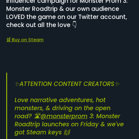
influencer campaign for Monster Prom 3:
Monster Roadtrip & our own audience
LOVED the game on our Twitter account,
check out all the love 👇
🛒
Buy on Steam
✨ATTENTION CONTENT CREATORS✨
Love narrative adventures, hot
monsters, & driving on the open
road? 🛣️
@monsterprom
3: Monster
Roadtrip launches on Friday & we've
got Steam keys 🙌