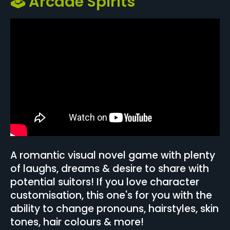
🕹️ Arcade Spirits
A romantic visual novel game with plenty
of laughs, dreams & desire to share with
potential suitors! If you love character
customisation, this one's for you with the
ability to change pronouns, hairstyles, skin
tones, hair colours & more!