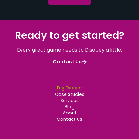
Ready to get started
?
Every great game needs to Disobey a little.
Contact Us
Dig Deeper
Case Studies
Services
Blog
About
Contact Us