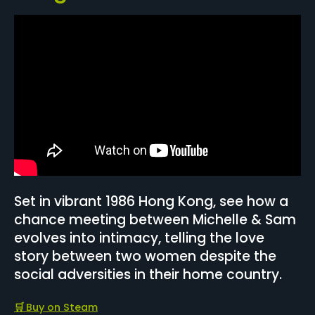
Set in vibrant 1986 Hong Kong, see how a
chance meeting between Michelle & Sam
evolves into intimacy, telling the love
story between two women despite the
social adversities in their home country.
🛒
Buy on Steam