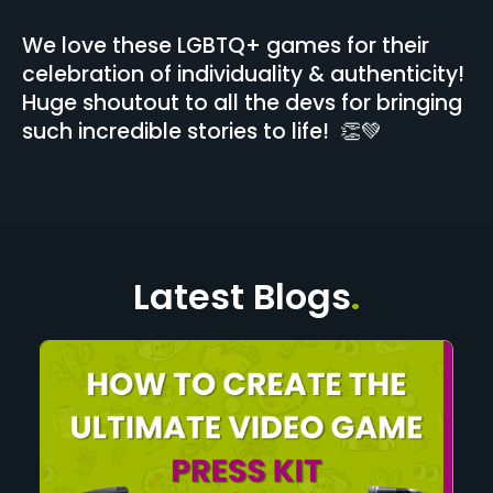
We love these LGBTQ+ games for their
celebration of individuality & authenticity!
Huge shoutout to all the devs for bringing
such incredible stories to life! 👏💚
Latest Blogs
.