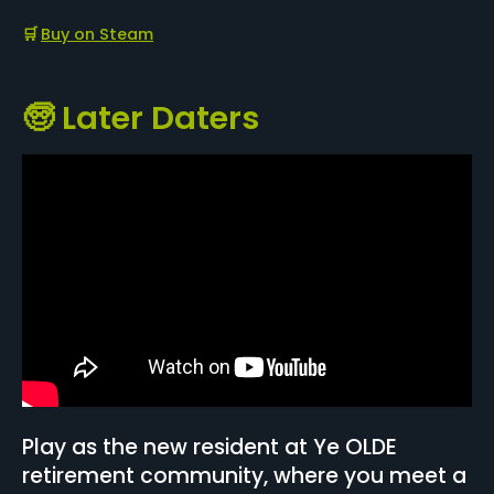
🛒
Buy on Steam
🧓 Later Daters
Play as the new resident at Ye OLDE
retirement community, where you meet a