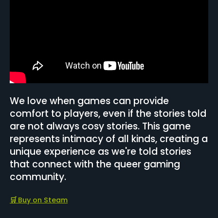
We love when games can provide
comfort to players, even if the stories told
are not always cosy stories. This game
represents intimacy of all kinds, creating a
unique experience as we're told stories
that connect with the queer gaming
community.
🛒
Buy on Steam