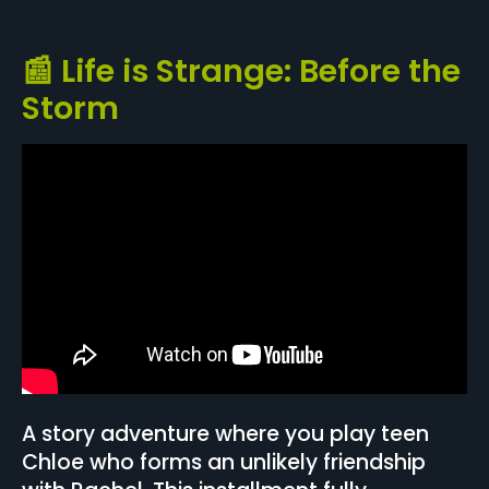
📰 Life is Strange: Before the
Storm
A story adventure where you play teen
Chloe who forms an unlikely friendship