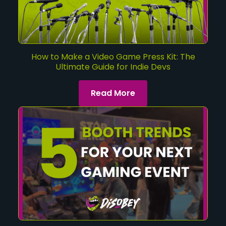
How to Make a Video Game Press Kit: The
Ultimate Guide for Indie Devs
Read More