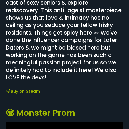
cast of sexy seniors & explore
rediscovery! This anti-ageist masterpiece
shows us that love & intimacy has no
ceiling as you seduce your fellow frisky
residents. Things get spicy here 👀 We've
done the influencer campaigns for Later
Daters & we might be biased here but
working on the game has been such a
meaningful passion project for us so we
definitely had to include it here! We also
LOVE the devs!
🛒
Buy on Steam
🧟 Monster Prom