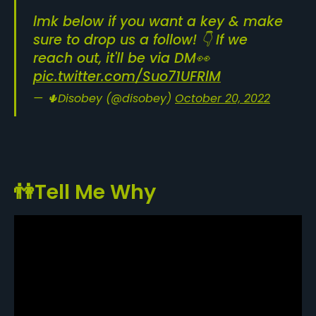
lmk below if you want a key & make
sure to drop us a follow! 👇 If we
reach out, it'll be via DM👀
pic.twitter.com/Suo71UFRlM
— 🌵Disobey (@disobey)
October 20, 2022
👫Tell Me Why