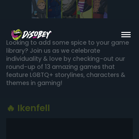
Looking to add some spice to your game
library? Join us as we celebrate
individuality & love by checking-out our
round-up of 13 amazing games that
feature LGBTQ+ storylines, characters &
themes in gaming!
🔥 Ikenfell