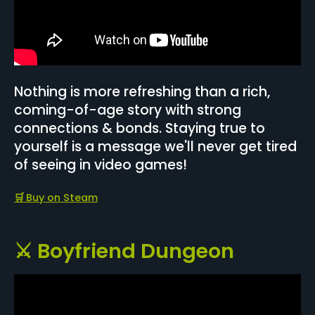
Nothing is more refreshing than a rich,
coming-of-age story with strong
connections & bonds. Staying true to
yourself is a message we'll never get tired
of seeing in video games!
🛒
Buy on Steam
⚔️ Boyfriend Dungeon