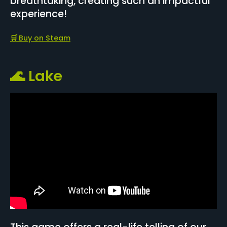
breathtaking, creating such an impactful
experience!
🛒
Buy on Steam
🌊 Lake