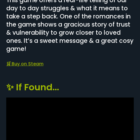
This game offers a real-life telling of our
day to day struggles & what it means to
take a step back. One of the romances in
the game shows a gracious story of trust
& vulnerability to grow closer to loved
ones. It’s a sweet message & a great cosy
game!
🛒
Buy on Steam
✨ If Found...