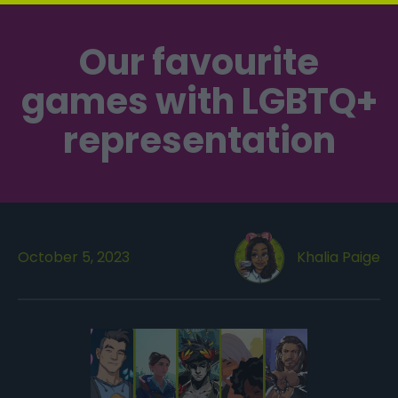
Our favourite
games with LGBTQ+
representation
October 5, 2023
Khalia Paige