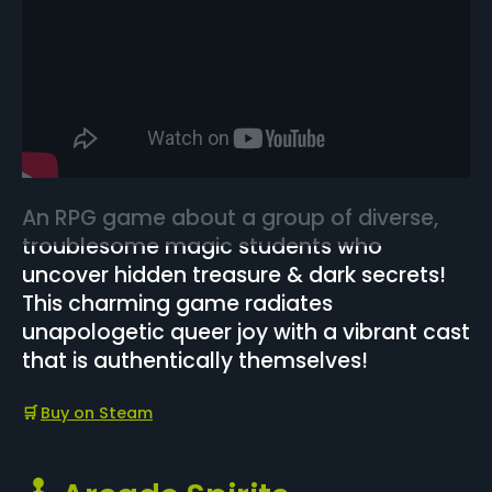
An RPG game about a group of diverse,
troublesome magic students who
uncover hidden treasure & dark secrets!
This charming game radiates
unapologetic queer joy with a vibrant cast
that is authentically themselves!
🛒
Buy on Steam