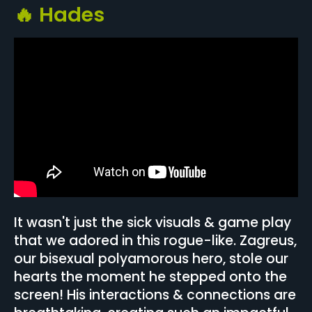
🔥 Hades
It wasn't just the sick visuals & game play
that we adored in this rogue-like. Zagreus,
our bisexual polyamorous hero, stole our
hearts the moment he stepped onto the
screen! His interactions & connections are